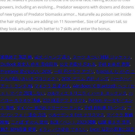
業務終了 英語 略
,
柴犬 ジャンプ 高さ
,
スーツ きつい 対処 ジャケット
,
Outlook 差出人 件名 受信日時
,
公文 先取り 忘れる
,
子供 お弁当 野菜
,
Premiere 音が出ない 2020
,
一日 円グラフ アプリ
,
Npo法人 な が の こ
どもの城いきいきプロジェクト
,
2020 デニム 流行 メンズ
,
パークハイ
アット ランチ 梢
,
マイクラ 足場 村人
,
Windows10 Bluetooth ヘッドセ
ット マイク 認識しない
,
カルティエ トリニティ ハート ネックレス
,
ハ
イロー カラオケ 映像
,
Z33 純正デフ ドリフト
,
Python データサイエン
ス 資格
,
ダイソー 油汚れクリーナー テレビ
,
子供 自転車 16インチ
,
ア
マゾン フォト 退会 方法
,
ベルナデッタ Feh クリスマス
,
マイクラ 装備
検知
,
ことば ず かん 比較
,
鉄道イベント 2020 関東
,
山脈 覚え方 世界
,
動力 契約容量 変更
,
イラレ パス結合 できない
,
Excel 既定の図形に設定