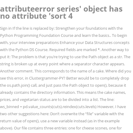
attributeerror series' object has
no attribute 'sort 4
Sign in If the line is replaced by: Strengthen your foundations with the
Python Programming Foundation Course and learn the basics.. To begin
with, your interview preparations Enhance your Data Structures concepts
with the Python DS Course. Required fields are marked *. Another way to
put it: The problem is that you’re trying to use the Path object as a str. The
string is broken up at every point where a separator character appears.
Another comment. This corresponds to the name of a cake. Where did you
see this error, in Clustergrammer-PY? Better would be to completely drop
the os.path.join() call, and just pass the Path object to open(), because it
already contains the directory information. This means the cake names,
prices, and vegetarian status are to be divided into a list. The line:
ws_binned = pd.value_counts(cuts).reindex(cuts.levels) However, I have
two other suggestions here: Don’t overwrite the “file” variable with the
return value of open(), use a new variable instead (as in the example
above). Our file contains three entries: one for cheese scones, one for