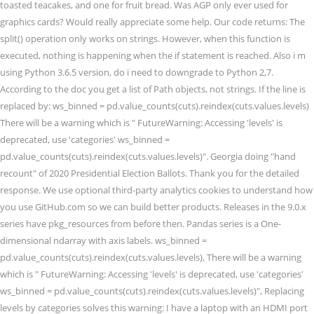
toasted teacakes, and one for fruit bread. Was AGP only ever used for
graphics cards? Would really appreciate some help. Our code returns: The
split() operation only works on strings. However, when this function is
executed, nothing is happening when the if statement is reached. Also i m
using Python 3.6.5 version, do i need to downgrade to Python 2,7.
According to the doc you get a list of Path objects, not strings. If the line is
replaced by: ws_binned = pd.value_counts(cuts).reindex(cuts.values.levels)
There will be a warning which is " FutureWarning: Accessing 'levels' is
deprecated, use 'categories' ws_binned =
pd.value_counts(cuts).reindex(cuts.values.levels)". Georgia doing "hand
recount" of 2020 Presidential Election Ballots. Thank you for the detailed
response. We use optional third-party analytics cookies to understand how
you use GitHub.com so we can build better products. Releases in the 9.0.x
series have pkg_resources from before then. Pandas series is a One-
dimensional ndarray with axis labels. ws_binned =
pd.value_counts(cuts).reindex(cuts.values.levels), There will be a warning
which is " FutureWarning: Accessing 'levels' is deprecated, use 'categories'
ws_binned = pd.value_counts(cuts).reindex(cuts.values.levels)", Replacing
levels by categories solves this warning: I have a laptop with an HDMI port