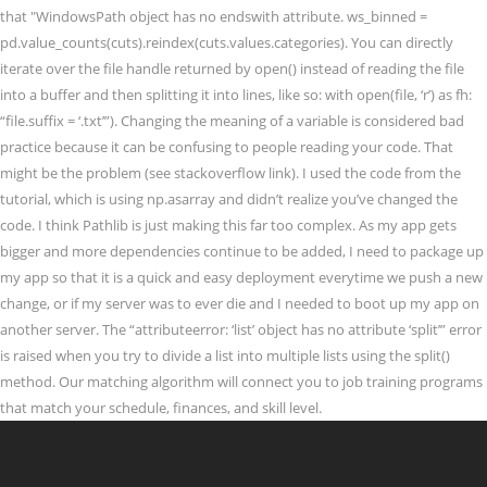
that "WindowsPath object has no endswith attribute. ws_binned =
pd.value_counts(cuts).reindex(cuts.values.categories). You can directly
iterate over the file handle returned by open() instead of reading the file
into a buffer and then splitting it into lines, like so: with open(file, ‘r’) as fh:
“file.suffix = ‘.txt’”). Changing the meaning of a variable is considered bad
practice because it can be confusing to people reading your code. That
might be the problem (see stackoverflow link). I used the code from the
tutorial, which is using np.asarray and didn’t realize you’ve changed the
code. I think Pathlib is just making this far too complex. As my app gets
bigger and more dependencies continue to be added, I need to package up
my app so that it is a quick and easy deployment everytime we push a new
change, or if my server was to ever die and I needed to boot up my app on
another server. The “attributeerror: ‘list’ object has no attribute ‘split’” error
is raised when you try to divide a list into multiple lists using the split()
method. Our matching algorithm will connect you to job training programs
that match your schedule, finances, and skill level.