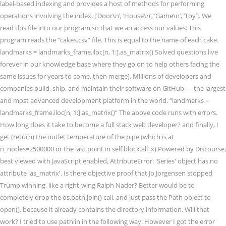
label-based indexing and provides a host of methods for performing
operations involving the index. [‘Door\n’, ‘House\n’, ‘Game\n’, ‘Toy’]. We
read this file into our program so that we an access our values: This
program reads the “cakes.csv” file. This is equal to the name of each cake.
landmarks = landmarks_frame.iloc[n, 1:].as_matrix() Solved questions live
forever in our knowledge base where they go on to help others facing the
same issues for years to come. then merge). Millions of developers and
companies build, ship, and maintain their software on GitHub — the largest
and most advanced development platform in the world. “landmarks =
landmarks_frame.iloc[n, 1:].as_matrix()” The above code runs with errors.
How long does it take to become a full stack web developer? and finally, I
get (return) the outlet temperature of the pipe (which is at
n_nodes=2500000 or the last point in self.block.all_x) Powered by Discourse,
best viewed with JavaScript enabled, AttributeError: 'Series' object has no
attribute 'as_matrix'. Is there objective proof that Jo Jorgensen stopped
Trump winning, like a right-wing Ralph Nader? Better would be to
completely drop the os.path.join() call, and just pass the Path object to
open(), because it already contains the directory information. Will that
work? I tried to use pathlin in the following way: However I got the error