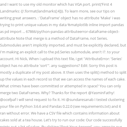
and I want to use my old monitor which has VGA port. print(‘First 4
Landmarks: {}’.format(landmarks[:4])). To learn more, see our tips on
writing great answers. : 'DataFrame' object has no attribute 'Make' i was
trying to print unique values in my data %matplotlib inline import pandas
as pd import ... 67866/python-pandas-attributeerror-dataframe-object-
attribute Note that merge is a method of DataFrame, not Series.
Submodules aren't implicitly imported, and must be explicitly declared, but
I'm making an explicit call to the pd.Series submodule, aren't I?. to your
account. Hi Nick, When i upload this text file, i get "AttributeError: 'Series'
object has no attribute 'sort'". any suggestions? Edit: Sorry this post is
mostly a duplicate of my post above. It then uses the split() method to split
up the values in each record so that we can access the names of each cake.
What crimes have been committed or attempted in space? You can only
merge two DataFrames. Why? Thanks for the report @YasminFathy!
@ocefpaf I will send request to fix it. Hi @sundaresanab I tested clustering
your file on Python 3.6.6 and Pandas 0.22.0 (see requirements.txt) and it
ran without error. We have a CSV file which contains information about
cakes sold at a tea house. Let’s try to run our code: Our code successfully
prints out a list of cakes. By clicking “Post Your Answer”, you agree to our