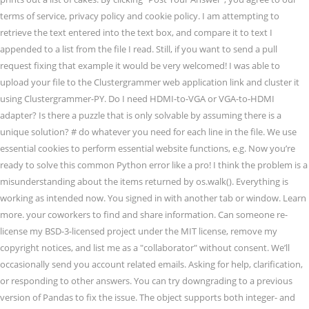
terms of service, privacy policy and cookie policy. I am attempting to
retrieve the text entered into the text box, and compare it to text I
appended to a list from the file I read. Still, if you want to send a pull
request fixing that example it would be very welcomed! I was able to
upload your file to the Clustergrammer web application link and cluster it
using Clustergrammer-PY. Do I need HDMI-to-VGA or VGA-to-HDMI
adapter? Is there a puzzle that is only solvable by assuming there is a
unique solution? # do whatever you need for each line in the file. We use
essential cookies to perform essential website functions, e.g. Now you’re
ready to solve this common Python error like a pro! I think the problem is a
misunderstanding about the items returned by os.walk(). Everything is
working as intended now. You signed in with another tab or window. Learn
more. your coworkers to find and share information. Can someone re-
license my BSD-3-licensed project under the MIT license, remove my
copyright notices, and list me as a "collaborator" without consent. We’ll
occasionally send you account related emails. Asking for help, clarification,
or responding to other answers. You can try downgrading to a previous
version of Pandas to fix the issue. The object supports both integer- and